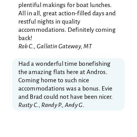
plentiful makings for boat lunches.
All in all, great action-filled days and
restful nights in quality
accommodations. Definitely coming
back!
Rob C., Gallatin Gateway, MT
Had a wonderful time bonefishing
the amazing flats here at Andros.
Coming home to such nice
accommodations was a bonus. Evie
and Brad could not have been nicer.
Rusty C., Randy P., Andy G.