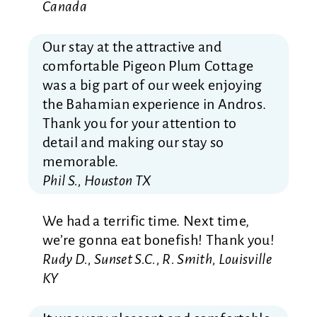
Canada
Our stay at the attractive and
comfortable Pigeon Plum Cottage
was a big part of our week enjoying
the Bahamian experience in Andros.
Thank you for your attention to
detail and making our stay so
memorable.
Phil S., Houston TX
We had a terrific time. Next time,
we’re gonna eat bonefish! Thank you!
Rudy D., Sunset S.C., R. Smith, Louisville
KY