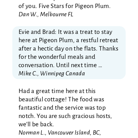
of you. Five Stars for Pigeon Plum.
Dan W., Melbourne FL
Evie and Brad: It was a treat to stay
here at Pigeon Plum, a restful retreat
after a hectic day on the flats. Thanks
for the wonderful meals and
conversation. Until next time …
Mike C., Winnipeg Canada
Had a great time here at this
beautiful cottage! The food was
fantastic and the service was top
notch. You are such gracious hosts,
we’ll be back.
Norman L., Vancouver Island, BC,