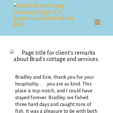
Skip
to
content
Toggle
Naviga
Guiding
Cottage
Rates
Bradley and Evie, thank you for your
Gallery
hospitality . . . you are so kind. This
place is top-notch, and I could have
Remarks
stayed forever. Bradley, we fished
three hard days and caught tons of
Contact
fish. It was a pleasure to be with both