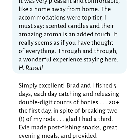
It was very pleasant and comfortable,
like a home away from home. The
accommodations were top tier, I
must say: scented candles and their
amazing aroma is an added touch. It
really seems as if you have thought
of everything. Through and through,
a wonderful experience staying here.
H. Russell
Simply excellent! Brad and I fished 5
days, each day catching and releasing
double-digit counts of bonies . . . 20+
the first day, in spite of breaking two
(!) of my rods . . . glad I had a third.
Evie made post-fishing snacks, great
evening meals, and provided